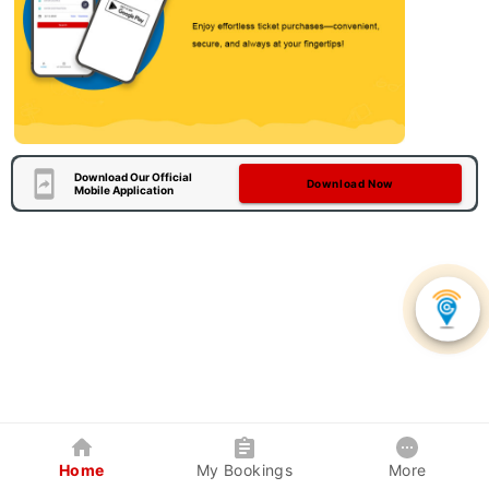
Download Our Official
Download Now
Mobile Application
Home
My Bookings
More