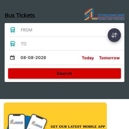
Bus Tickets
FROM
TO
08-08-2026
Today
Tomorrow
Search