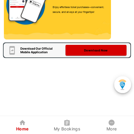
Download Our Official
Download Now
Mobile Application
Home
My Bookings
More