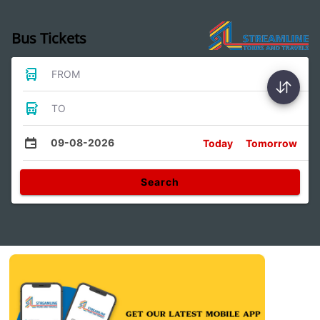
Bus Tickets
FROM
TO
09-08-2026
Today
Tomorrow
Search