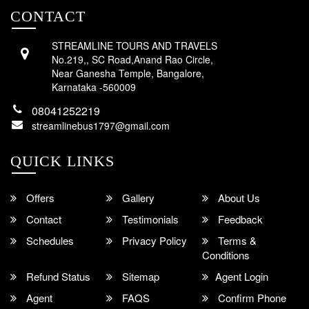
CONTACT
STREAMLINE TOURS AND TRAVELS
No.219,, SC Road,Anand Rao Circle,
Near Ganesha Temple, Bangalore,
Karnataka -560009
08041252219
streamlinebus1797@gmail.com
QUICK LINKS
Offers
Gallery
About Us
Contact
Testimonials
Feedback
Schedules
Privacy Policy
Terms &
Conditions
Refund Status
Sitemap
Agent Login
Agent
FAQS
Confirm Phone