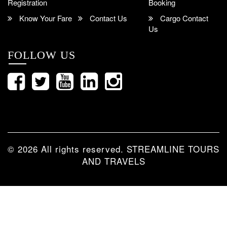
Registration
Booking
Know Your Fare
Contact Us
Cargo Contact
Us
FOLLOW US
© 2026 All rights reserved.
STREAMLINE TOURS
AND TRAVELS