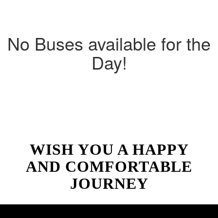
No Buses available for the
Day!
WISH YOU A HAPPY
AND COMFORTABLE
JOURNEY