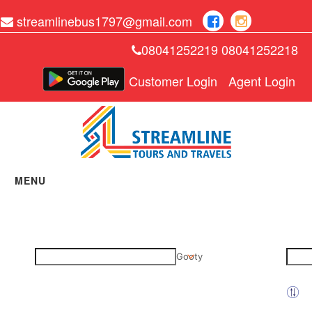
streamlinebus1797@gmail.com
08041252219 08041252218
Customer Login
Agent Login
MENU
Home
Manage Bookings
Gallery
Gooty
About Us
Contact