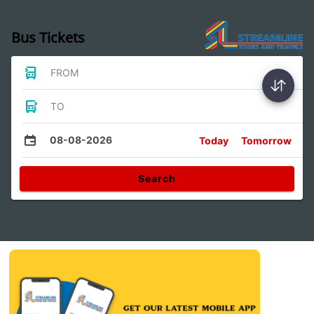
Bus Tickets
FROM
TO
08-08-2026
Today
Tomorrow
Search