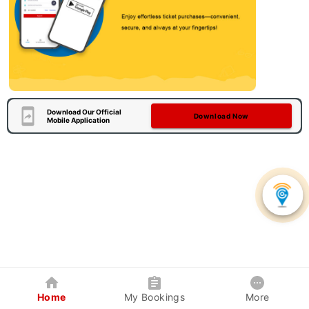
Download Our Official
Download Now
Mobile Application
Home
My Bookings
More