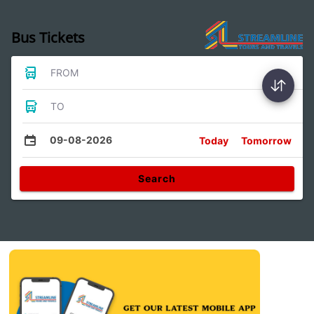
Bus Tickets
FROM
TO
09-08-2026
Today
Tomorrow
Search