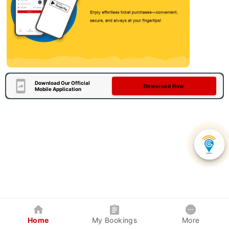
Download Our Official
Download Now
Mobile Application
Home
My Bookings
More