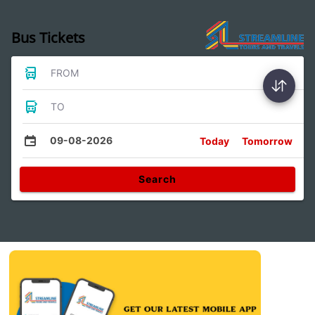
Bus Tickets
FROM
TO
09-08-2026
Today
Tomorrow
Search