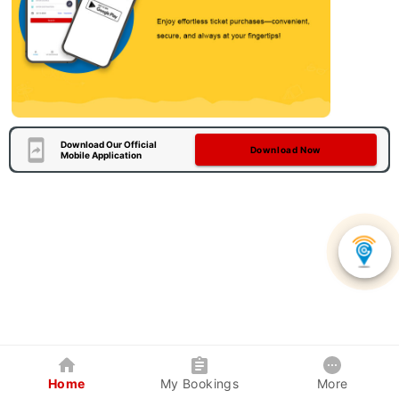
Download Our Official
Download Now
Mobile Application
Home
My Bookings
More