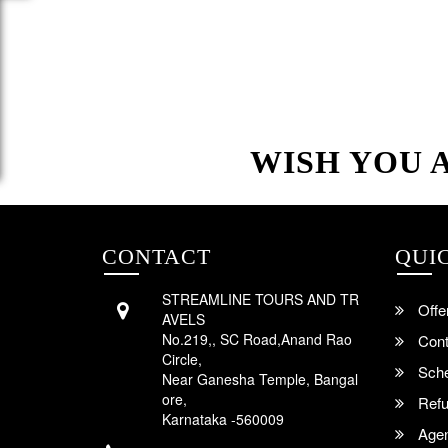
WISH YOU 
CONTACT
QUI
STREAMLINE TOURS AND TR
Offe
AVELS
No.219,, SC Road,Anand Rao
Cont
Circle,
Sche
Near Ganesha Temple, Bangal
ore,
Refu
Karnataka -560009
Agent