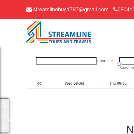
streamlinebus1797@gmail.com
08041
Hosur
Kanchi
Wed 08-Jul
Thu 09-Jul
Packages
N