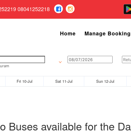
252219 08041252218
Home
Manage Booking
puram
Fri 10-Jul
Sat 11-Jul
Sun 12-Jul
o Buses available for the Da