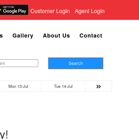
Customer Login
Agent Login
s
Gallery
About Us
Contact
Search
Mon 13-Jul
Tue 14-Jul
y!