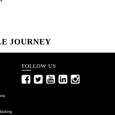
LE JOURNEY
FOLLOW US
ons
Booking