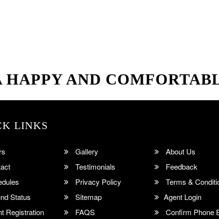
A HAPPY AND COMFORTAB
CK LINKS
rs
Gallery
About Us
act
Testimonials
Feedback
dules
Privacy Policy
Terms & Conditi
nd Status
Sitemap
Agent Login
 Registration
FAQS
Confirm Phone 