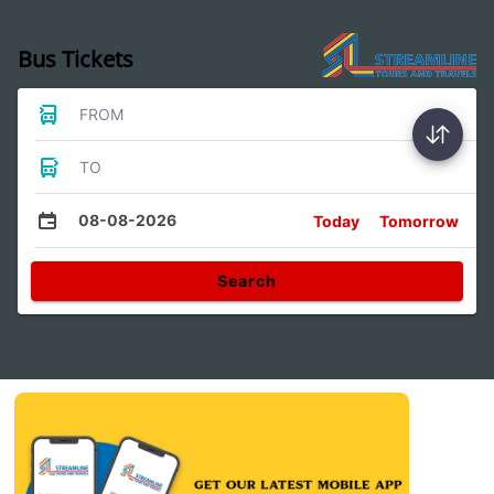
Bus Tickets
FROM
TO
08-08-2026
Today
Tomorrow
Search