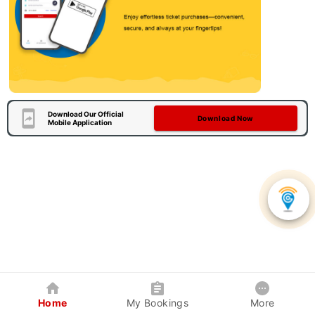
Download Our Official
Download Now
Mobile Application
Home
My Bookings
More