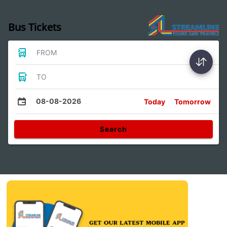
Bus Tickets
FROM
TO
08-08-2026
Today
Tomorrow
Search