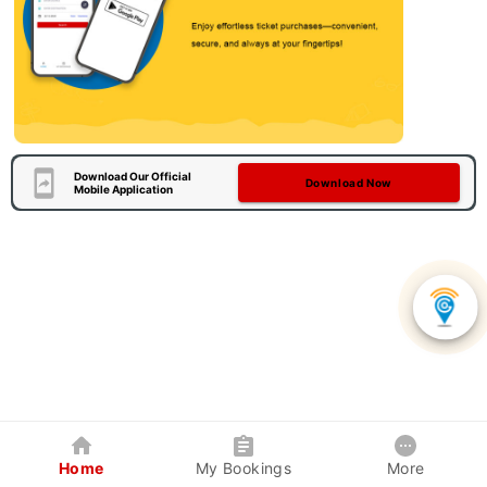
Download Our Official
Download Now
Mobile Application
Home
My Bookings
More