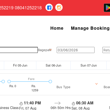
252219 08041252218
Home
Manage Booking
Bagepalli
Fri 05-Jun
Sat 06-Jun
Sun 07-Jun
Fare
Rs.
0
Rs.
Bus Type
Boar
1259
11:40 PM
06:30 AM
siness Class
06h 50m
Hrs
Fri, 07 Aug
Sat, 08 Aug