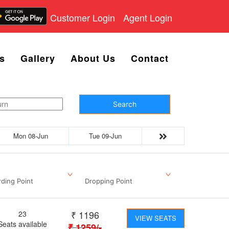
Customer Login
Agent Login
s
Gallery
About Us
Contact
Search
Mon 08-Jun
Tue 09-Jun
ding Point
Dropping Point
₹
1196
23
VIEW SEATS
Seats available
₹
1259
/-