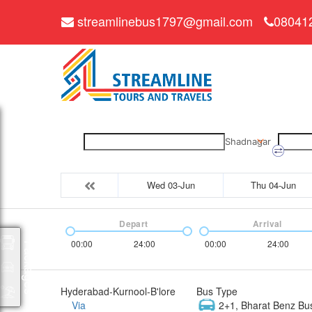
streamlinebus1797@gmail.com
08041
Shadnagar
Wed 03-Jun
Thu 04-Jun
Depart
Arrival
00:00
24:00
00:00
24:00
Packages
Hyderabad-Kurnool-B'lore
Bus Type
Via
2+1, Bharat Benz Bu