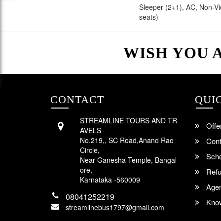
Sleeper (2+1), AC, Non-V
seats)
WISH YOU 
CONTACT
QUI
STREAMLINE TOURS AND TR
Offe
AVELS
No.219,, SC Road,Anand Rao
Cont
Circle,
Sche
Near Ganesha Temple, Bangal
ore,
Refu
Karnataka -560009
Agent
08041252219
Know
streamlinebus1797@gmail.com