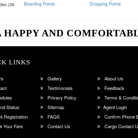
Boarding Points
Dropping Points
ideo (36
A HAPPY AND COMFORTAB
CK LINKS
rs
Gallery
About Us
act
Testimonials
Feedback
dules
Privacy Policy
Terms & Conditi
nd Status
Sitemap
Agent Login
 Registration
FAQS
Confirm Phone 
 Your Fare
Contact Us
Cargo Contact 