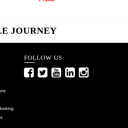
LE JOURNEY
FOLLOW US
ons
Booking
Us