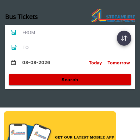
Bus Tickets
FROM
TO
08-08-2026
Today
Tomorrow
Search