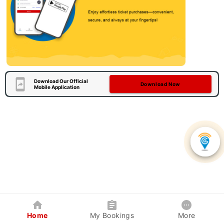
Download Our Official
Download Now
Mobile Application
Home
My Bookings
More