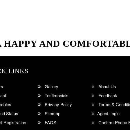
A HAPPY AND COMFORTAB
CK LINKS
rs
Gallery
About Us
act
Testimonials
Feedback
dules
Privacy Policy
Terms & Conditi
nd Status
Sitemap
Agent Login
 Registration
FAQS
Confirm Phone 