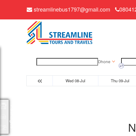
streamlinebus1797@gmail.com
08041
Dhone
Wed 08-Jul
Thu 09-Jul
Packages
N