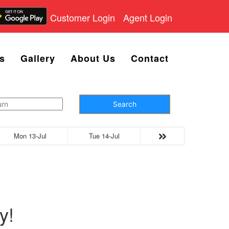
Customer Login
Agent Login
s
Gallery
About Us
Contact
Search
Mon 13-Jul
Tue 14-Jul
y!