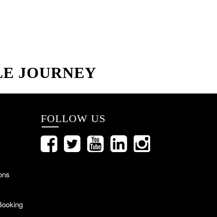
LE JOURNEY
FOLLOW US
ons
Booking