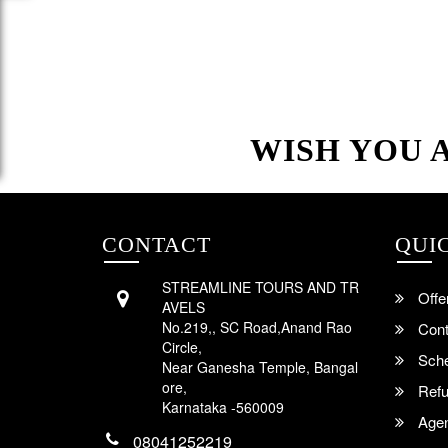
WISH YOU 
CONTACT
QUI
STREAMLINE TOURS AND TR
Offe
AVELS
No.219,, SC Road,Anand Rao
Cont
Circle,
Sche
Near Ganesha Temple, Bangal
ore,
Refu
Karnataka -560009
Agent
08041252219