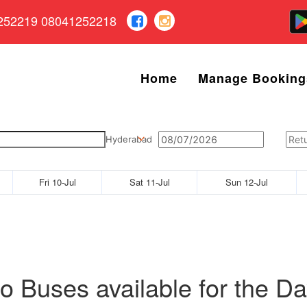
252219 08041252218
Home
Manage Booking
Hyderabad
Fri 10-Jul
Sat 11-Jul
Sun 12-Jul
o Buses available for the Da