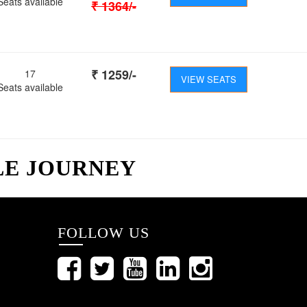
Seats available
₹
1364
/-
₹
1259
/-
17
VIEW SEATS
Seats available
LE JOURNEY
FOLLOW US