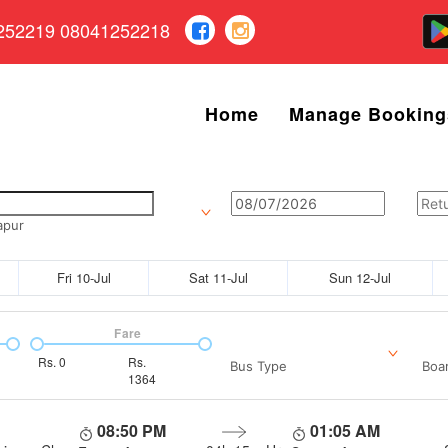
252219 08041252218
Home
Manage Booking
apur
Fri 10-Jul
Sat 11-Jul
Sun 12-Jul
Fare
Rs.
0
Rs.
Bus Type
Boar
1364
08:50 PM
01:05 AM