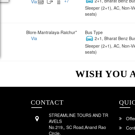
+
7
2+1, Bharat Benz Bu
Via
Sleeper (2+1), AC, Non-V
seats)
Blore-Mantralaya-Raichur*
Bus Type
Via
2+1, Bharat Benz Bu
Sleeper (2+1), AC, Non-V
seats)
WISH YOU 
CONTACT
QUI
STREAMLINE TOURS AND TR
Offe
AVELS
No.219,, SC Road,Anand Rao
Cont
Circle,