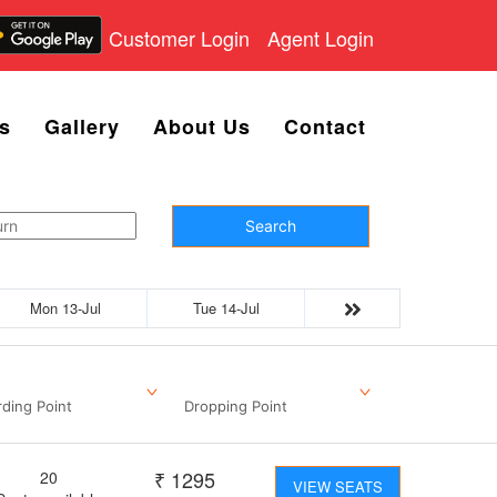
Customer Login
Agent Login
s
Gallery
About Us
Contact
Search
Mon 13-Jul
Tue 14-Jul
ding Point
Dropping Point
₹
1295
20
VIEW SEATS