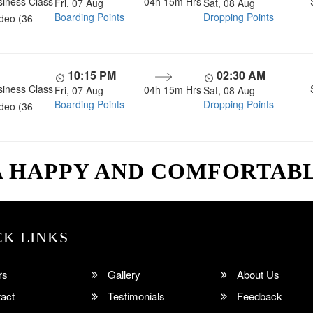
siness Class
04h 15m
Hrs
Fri, 07 Aug
Sat, 08 Aug
Boarding Points
Dropping Points
ideo (36
10:15 PM
02:30 AM
siness Class
04h 15m
Hrs
Fri, 07 Aug
Sat, 08 Aug
Boarding Points
Dropping Points
ideo (36
A HAPPY AND COMFORTAB
CK LINKS
rs
Gallery
About Us
act
Testimonials
Feedback