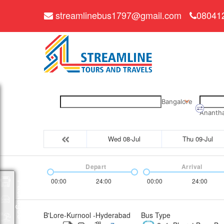
streamlinebus1797@gmail.com
08041
Bangalore
Ananth
Wed 08-Jul
Thu 09-Jul
Depart
Arrival
00:00
24:00
00:00
24:00
Packages
B'Lore-Kurnool -Hyderabad
Bus Type