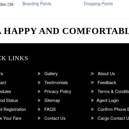
Boarding Points
Dropping Points
ideo (36
A HAPPY AND COMFORTAB
CK LINKS
rs
Gallery
About Us
act
Testimonials
Feedback
dules
Privacy Policy
Terms & Conditi
nd Status
Sitemap
Agent Login
 Registration
FAQS
Confirm Phone 
 Your Fare
Contact Us
Cargo Contact 