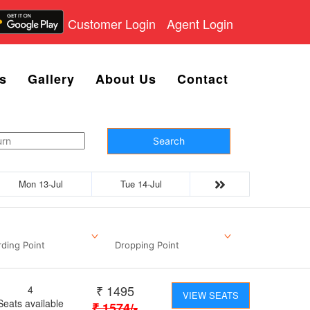
Customer Login
Agent Login
s
Gallery
About Us
Contact
Search
Mon 13-Jul
Tue 14-Jul
ding Point
Dropping Point
₹
1495
4
VIEW SEATS
Seats available
₹
1574
/-