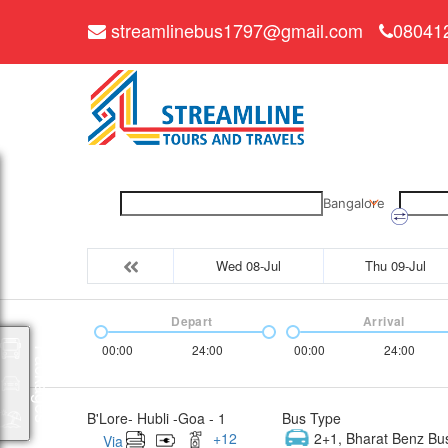
streamlinebus1797@gmail.com
08041
Bangalore
Wed 08-Jul
Thu 09-Jul
Depart
Arrival
00:00
24:00
00:00
24:00
Packages
B'Lore- Hubli -Goa - 1
Bus Type
+
12
2+1, Bharat Benz Bu
Via