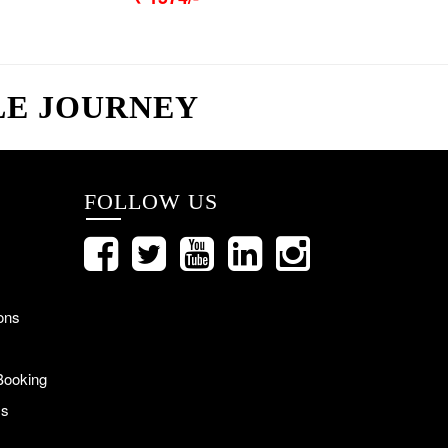
LE JOURNEY
FOLLOW US
ons
Booking
Us