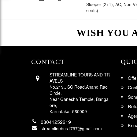
Sleeper (2+1), AC, Non-V
seats)
WISH YOU 
CONTACT
QUI
STREAMLINE TOURS AND TR
Offe
AVELS
No.219,, SC Road,Anand Rao
Cont
Circle,
Sche
Near Ganesha Temple, Bangal
ore,
Refu
Karnataka -560009
Agent
08041252219
Know
streamlinebus1797@gmail.com