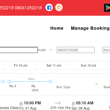
252219 08041252218
Home
Manage Booking
Hubli
Fri 10-Jul
Sat 11-Jul
Sun 12-Jul
Fare
Rs.
0
Rs.
Bus Type
Boar
1574
10:00 PM
05:10 AM
siness Class
07h 10m
Hrs
Fri, 07 Aug
Sat, 08 Aug