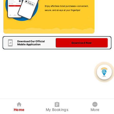
Download Our Official
Download Now
Mobile Application
Home
My Bookings
More