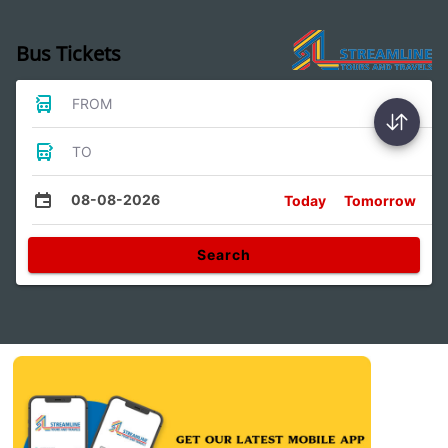
Bus Tickets
FROM
TO
08-08-2026
Today
Tomorrow
Search