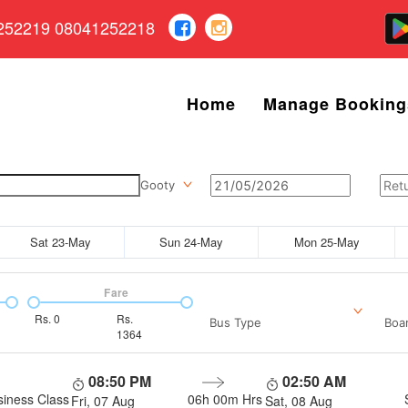
252219 08041252218
Home
Manage Booking
Gooty
Sat 23-May
Sun 24-May
Mon 25-May
Fare
Rs.
0
Rs.
Bus Type
Boar
1364
08:50 PM
02:50 AM
siness Class
06h 00m
Hrs
Fri, 07 Aug
Sat, 08 Aug