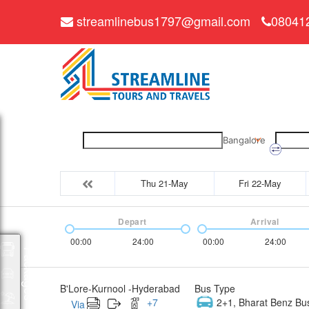
streamlinebus1797@gmail.com
08041
Bangalore
Thu 21-May
Fri 22-May
Depart
Arrival
00:00
24:00
00:00
24:00
Packages
B'Lore-Kurnool -Hyderabad
Bus Type
+
7
2+1, Bharat Benz Bu
Via