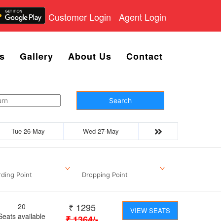
Customer Login
Agent Login
s
Gallery
About Us
Contact
Search
Tue 26-May
Wed 27-May
ding Point
Dropping Point
₹
1295
20
VIEW SEATS
Seats available
₹
1364
/-