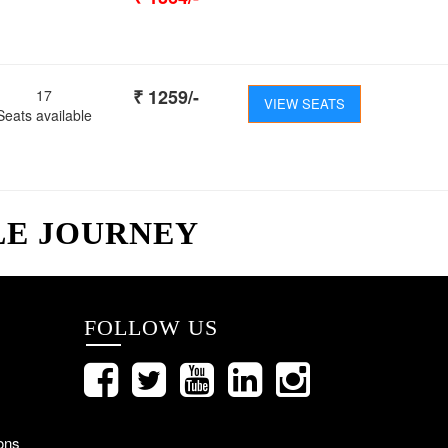
₹
1259
/-
17
VIEW SEATS
Seats available
LE JOURNEY
FOLLOW US
ons