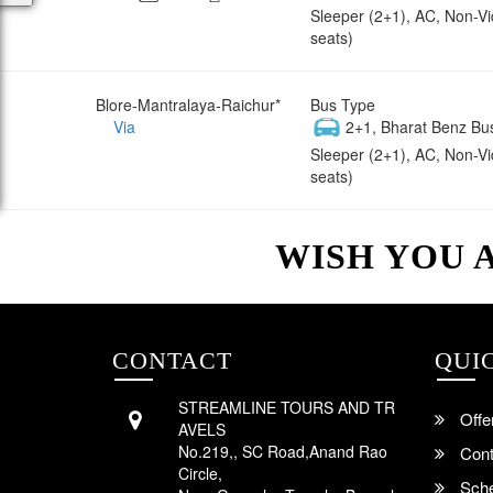
Sleeper (2+1), AC, Non-V
seats)
Blore-Mantralaya-Raichur*
Bus Type
Via
2+1, Bharat Benz Bu
Sleeper (2+1), AC, Non-V
seats)
WISH YOU 
CONTACT
QUI
STREAMLINE TOURS AND TR
Offe
AVELS
No.219,, SC Road,Anand Rao
Cont
Circle,
Sche