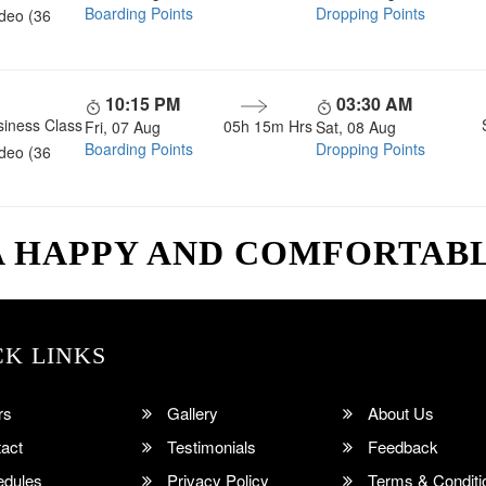
Boarding Points
Dropping Points
ideo (36
10:15 PM
03:30 AM
siness Class
05h 15m
Hrs
Fri, 07 Aug
Sat, 08 Aug
Boarding Points
Dropping Points
ideo (36
A HAPPY AND COMFORTAB
CK LINKS
rs
Gallery
About Us
act
Testimonials
Feedback
dules
Privacy Policy
Terms & Conditi