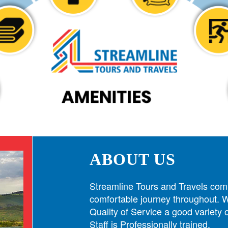
ABOUT US
Streamline Tours and Travels com
comfortable journey throughout. W
Quality of Service a good variety
Staff is Professionally trained.