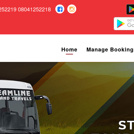
252219 08041252218
Home
Manage Booking