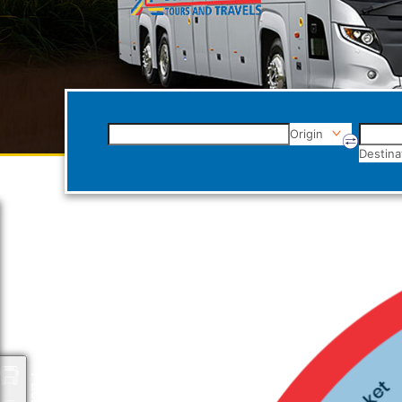
Origin
Destina