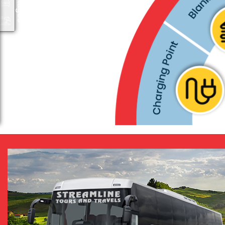
Packages