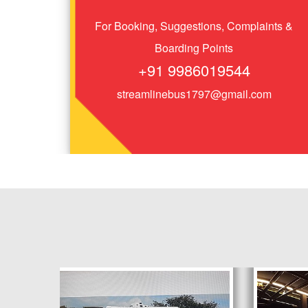
For Booking, Suggestions, Complaints &
Boarding Points
+91 9986019544
streamlinebus1797@gmail.com