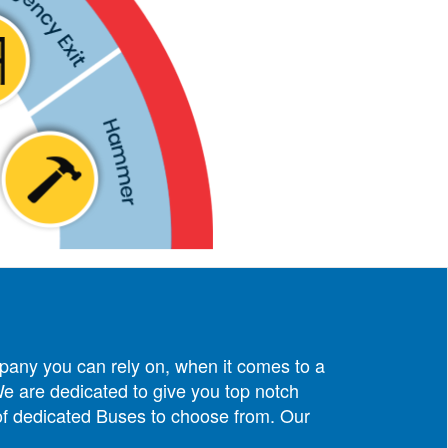
pany you can rely on, when it comes to a
e are dedicated to give you top notch
 of dedicated Buses to choose from. Our