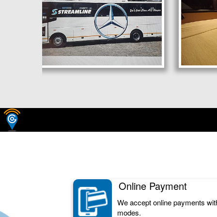
Online Payment
We accept online payments wit
modes.