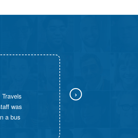
D: 10:30 PM - Push Back Seater, NON_AC
Chiplun - Mumbai
D: 11:00 PM - Push Back Seater, NON_AC
urs and
y. Next, it
nated time.
tchable.
could not