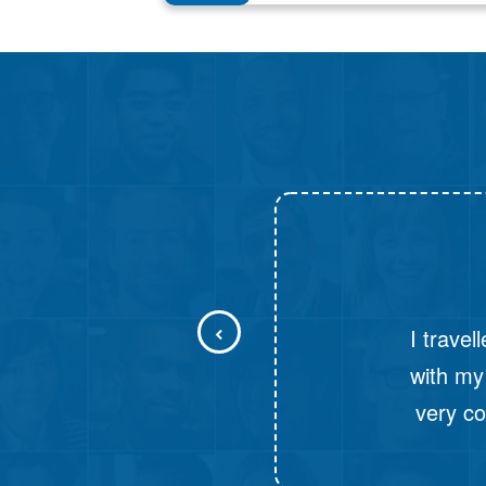
I had 
Travels. T
was the fi
When I 
From the