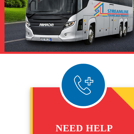
NEED HELP