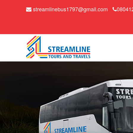
streamlinebus1797@gmail.com
08041