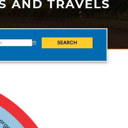
SEARCH