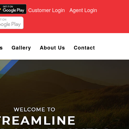
Customer Login
Agent Login
s
Gallery
About Us
Contact