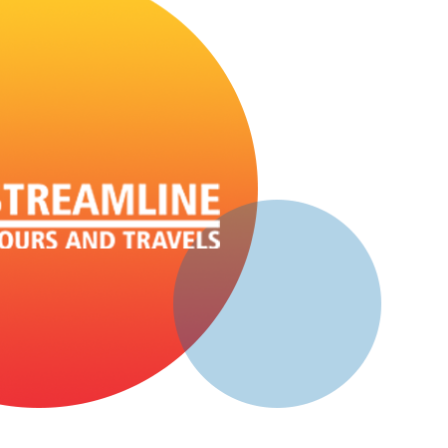
D: 10:00 PM - Push Back Seater, AC
Sangameshwar - Vashi
D: 10:00 PM - Push Back Seater, AC
Sangameshwar - Borivali
D: 10:00 PM - Push Back Seater, AC
Aravali - Mumbai
D: 10:30 PM - Push Back Seater, AC
Savarda - Mumbai
D: 10:45 PM - Push Back Seater, AC
Chiplun - Mumbai
D: 11:00 PM - Push Back Seater, AC
Ratnagiri - Mumbai
D: 08:45 PM - Push Back Seater, NON_AC
Sangameshwar - Mumbai
D: 09:45 PM - Push Back Seater, NON_AC
Aravali - Mumbai
D: 10:15 PM - Push Back Seater, NON_AC
Savarda - Mumbai