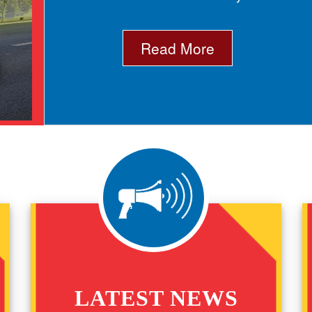
Read More
LATEST NEWS