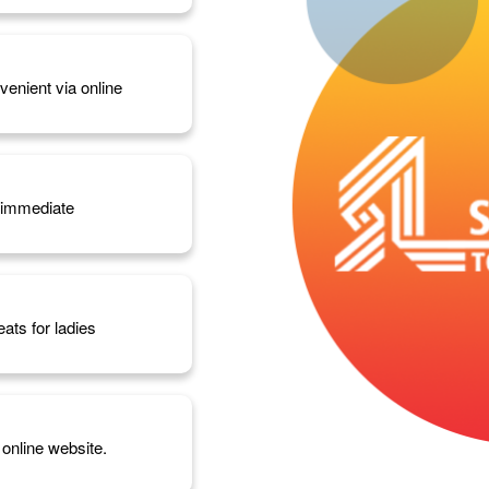
enient via online
d immediate
eats for ladies
 online website.