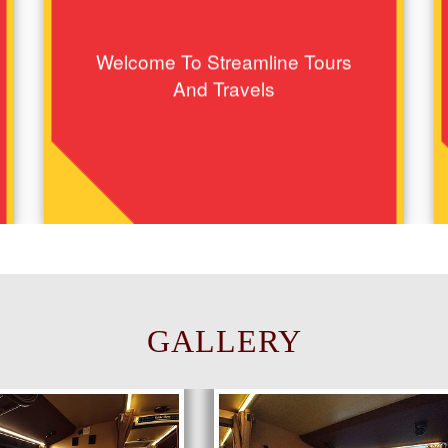
Welcome To Streamline Tours
And Travels
GALLERY