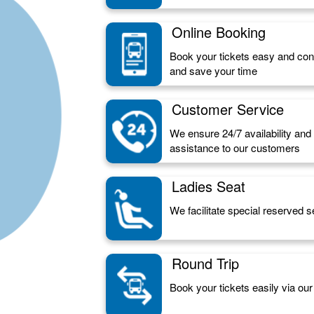
Online Booking
Book your tickets easy and conv
and save your time
Customer Service
We ensure 24/7 availability an
assistance to our customers
Ladies Seat
We facilitate special reserved s
Round Trip
Book your tickets easily via our