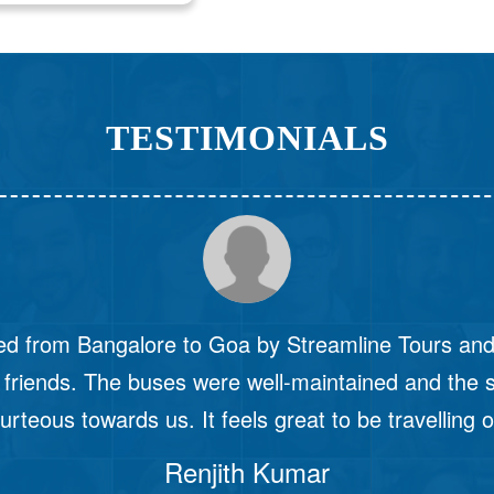
TESTIMONIALS
the best bus journey of my life with Streamline To
o start with, their online portal was very user-friendl
rst time that I had seen the bus start at the desig
got into the bus, the comfort that I felt was unma
Yashwant
 window of my seat, I could see bumpy roads but 