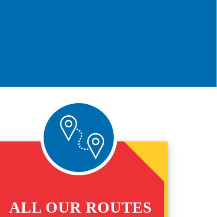
ALL OUR ROUTES