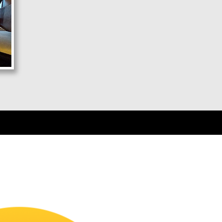
D: 11:00 PM - Air Suspension, AC
Pune - Ratnagiri
D: 10:00 PM - Air Suspension, AC
Pune - Chiplun
D: 10:00 PM - Air Suspension, AC
Pune - Sangameshwar
D: 10:00 PM - Air Suspension, AC
Ratnagiri - Mumbai
D: 09:00 PM - Push Back Seater, AC
Ratnagiri - Vashi
D: 09:00 PM - Push Back Seater, AC
Ratnagiri - Dadar
D: 09:00 PM - Push Back Seater, AC
Ratnagiri - Borivali
D: 09:00 PM - Push Back Seater, AC
Sangameshwar - Mumbai
D: 10:00 PM - Push Back Seater, AC
Sangameshwar - Dadar