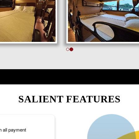
SALIENT FEATURES
h all payment