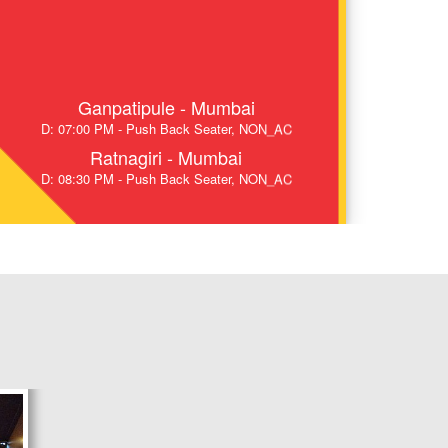
Ganpatipule - Mumbai
D: 07:00 PM - Push Back Seater, NON_AC
Ratnagiri - Mumbai
D: 08:30 PM - Push Back Seater, NON_AC
Sangameshwar - Mumbai
D: 09:45 PM - Push Back Seater, NON_AC
Chiplun - Mumbai
D: 11:00 PM - Push Back Seater, NON_AC
Ratnagiri - Pune
D: 08:45 PM - Air Suspension, AC
Sangameshwar - Pune
D: 09:55 PM - Air Suspension, AC
Savarda - Pune
D: 10:45 PM - Air Suspension, AC
Chiplun - Pune